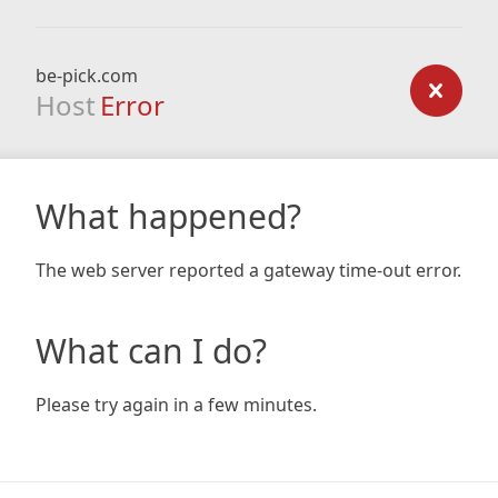
be-pick.com
Host
Error
What happened?
The web server reported a gateway time-out error.
What can I do?
Please try again in a few minutes.