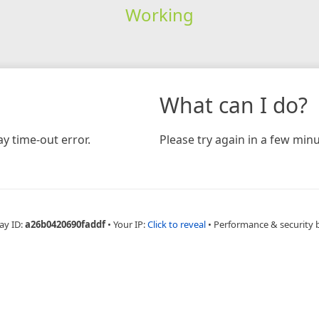
Working
What can I do?
y time-out error.
Please try again in a few minu
ay ID:
a26b0420690faddf
•
Your IP:
Click to reveal
•
Performance & security 