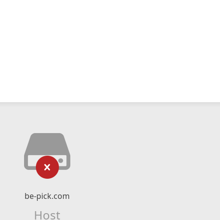
be-pick.com
Host